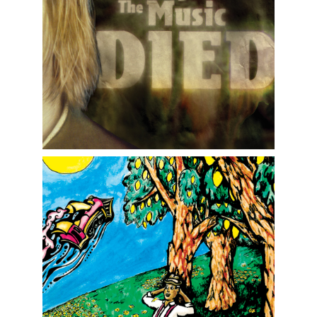
More Graphics and Advertising
Children's Book Illustration