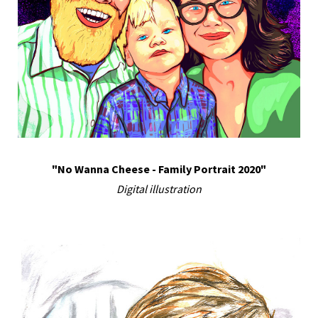
"No Wanna Cheese - Family Portrait 2020"
Digital illustration