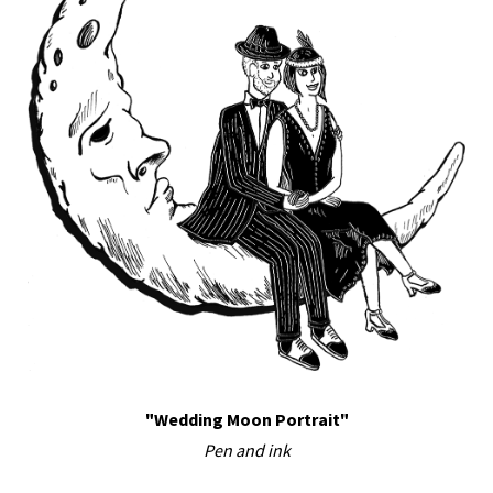
"Wedding Moon Portrait"
Pen and ink