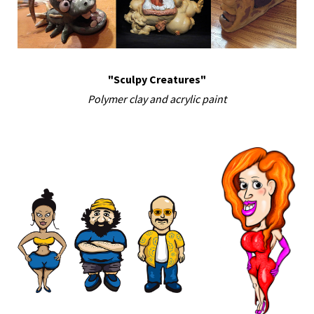
"Sculpy Creatures"
Polymer clay and acrylic paint