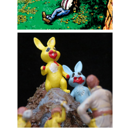
Art, Illustration, and Murals