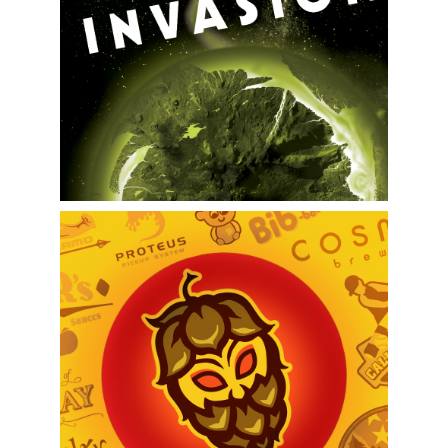
Cosmos Brewing Branding
Logo Design