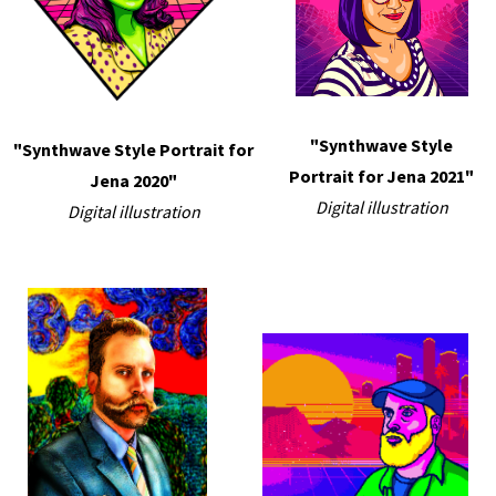
"Synthwave Style
"Synthwave Style Portrait for
Portrait for Jena 2021"
Jena 2020"
Digital illustration
Digital illustration