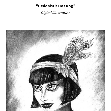
"Hedonistic Hot Dog"
Digital illustration