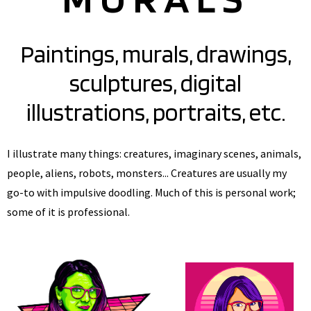
Paintings, murals, drawings,
sculptures, digital
illustrations, portraits, etc.
I illustrate many things: creatures, imaginary scenes, animals,
people, aliens, robots, monsters... Creatures are usually my
go-to with impulsive doodling. Much of this is personal work;
some of it is professional.