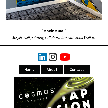
"Movie Mural"
Acrylic wall painting collaboration with Jena Wallace
Home
About
Contact