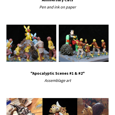
Pen and ink on paper
"Apocalyptic Scenes #1 & #2"
Assemblage art