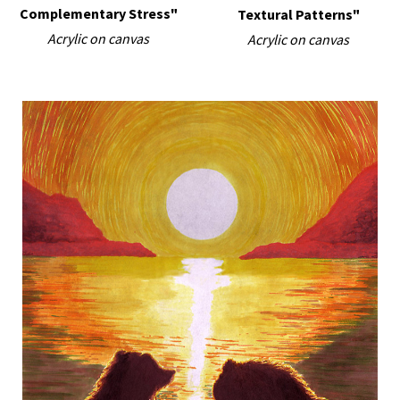
Complementary Stress"
Textural Patterns"
Acrylic on canvas
Acrylic on canvas