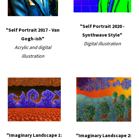
"Self Portrait 2020 -
"Self Portrait 2017 - Van
Synthwave Style"
Gogh-ish"
Digital illustration
Acrylic and digital
illustration
"Imaginary Landscape 1:
"Imaginary Landscape 2: