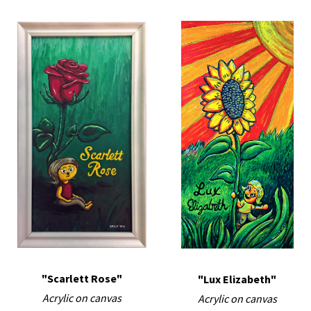
"Scarlett Rose"
"Lux Elizabeth"
Acrylic on canvas
Acrylic on canvas