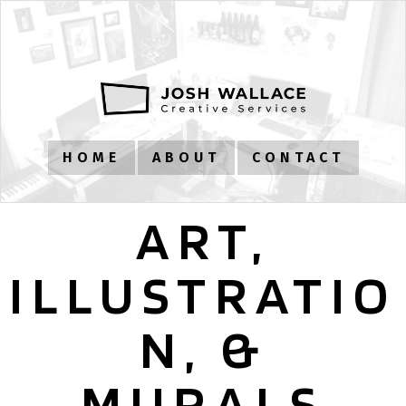
HOME
ABOUT
CONTACT
ART,
ILLUSTRATIO
N, &
MURALS