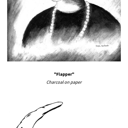
"Flapper"
Charcoal on paper