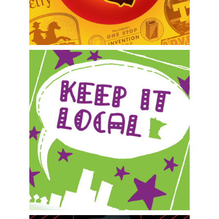
Metro Super Saver