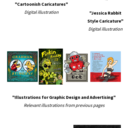
"Cartoonish Caricatures"
Digital illustration
"Jessica Rabbit
Style Caricature"
Digital illustration
"Illustrations for Graphic Design and Advertising"
Relevant illustrations from previous pages