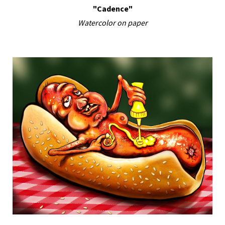
"Cadence"
Watercolor on paper