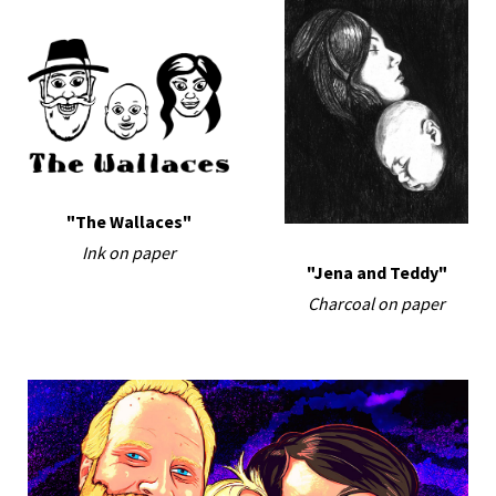
"The Wallaces"
Ink on paper
"Jena and Teddy"
Charcoal on paper