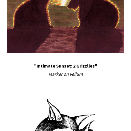
"Intimate Sunset: 2 Grizzlies"
Marker on vellum