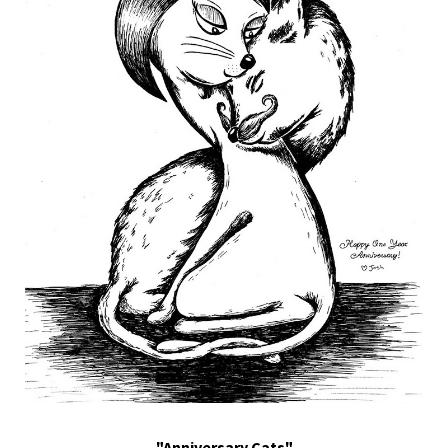
"Anniversary Cats"