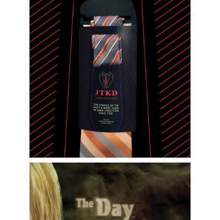
Packaging Design and Product Illustration